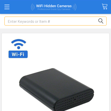
Search