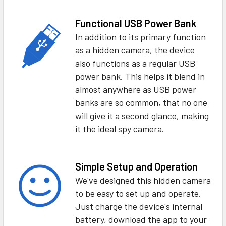
Functional USB Power Bank
In addition to its primary function
as a hidden camera, the device
also functions as a regular USB
power bank. This helps it blend in
almost anywhere as USB power
banks are so common, that no one
will give it a second glance, making
it the ideal spy camera.
Simple Setup and Operation
We've designed this hidden camera
to be easy to set up and operate.
Just charge the device's internal
battery, download the app to your