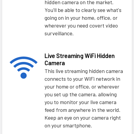
hidden camera on the market.
You'll be able to clearly see what's
going on in your home, office, or
wherever you need covert video
surveillance.
Live Streaming WiFi Hidden
Camera
This live streaming hidden camera
connects to your WiFi network in
your home or office, or wherever
you set up the camera, allowing
you to monitor your live camera
feed from anywhere in the world.
Keep an eye on your camera right
on your smartphone.