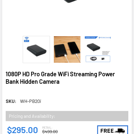
1080P HD Pro Grade WiFi Streaming Power
Bank Hidden Camera
SKU:
WH-PB20i
Pricing and Availability:
$295.00
RETAIL:
$499.00