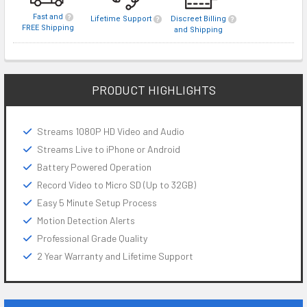
Fast and
Lifetime Support
Discreet Billing
FREE Shipping
and Shipping
PRODUCT HIGHLIGHTS
Streams 1080P HD Video and Audio
Streams Live to iPhone or Android
Battery Powered Operation
Record Video to Micro SD (Up to 32GB)
Easy 5 Minute Setup Process
Motion Detection Alerts
Professional Grade Quality
2 Year Warranty and Lifetime Support