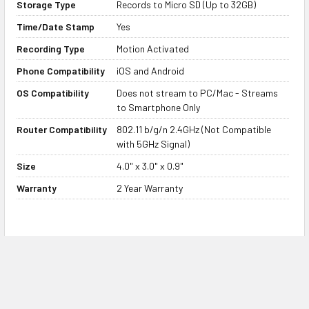
Storage Type
Records to Micro SD (Up to 32GB)
Devices
Time/Date Stamp
Yes
This WiFi streaming hidden camera
Recording Type
Motion Activated
streams to our free app for both
iOS and Android devices. The app
Phone Compatibility
iOS and Android
allows you to set up and operate
OS Compatibility
Does not stream to PC/Mac - Streams
the camera, as well as configure
to Smartphone Only
options and live stream your
Router Compatibility
802.11 b/g/n 2.4GHz (Not Compatible
camera feed anywhere in the
with 5GHz Signal)
world.
Size
4.0" x 3.0" x 0.9"
Warranty
2 Year Warranty
2 Year Warranty and Lifetime
Product Support
The power bank hidden camera is
Product FAQs
designed from high quality
components design for both
Q. How easy is it to set up the power bank spy
personal and professional use. We