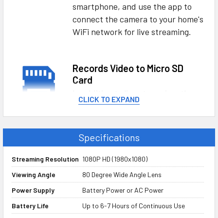
smartphone, and use the app to
connect the camera to your home's
WiFi network for live streaming.
Records Video to Micro SD
Card
In addition to live streaming, the
CLICK TO EXPAND
power bank hidden camera can
also record live HD video directly to
a memory card, so even if you
Specifications
didn't see something happen live,
you'll have a copy saved - perfect
Streaming Resolution
1080P HD (1980x1080)
for both evidence and
Viewing Angle
80 Degree Wide Angle Lens
documentation purposes.
Power Supply
Battery Power or AC Power
Battery Life
Up to 6-7 Hours of Continuous Use
Streams to iOS and Android