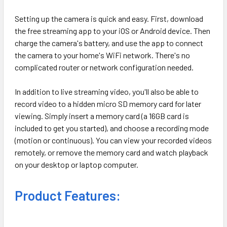
Setting up the camera is quick and easy. First, download
the free streaming app to your iOS or Android device. Then
charge the camera's battery, and use the app to connect
the camera to your home's WiFi network. There's no
complicated router or network configuration needed.
In addition to live streaming video, you'll also be able to
record video to a hidden micro SD memory card for later
viewing. Simply insert a memory card (a 16GB card is
included to get you started), and choose a recording mode
(motion or continuous). You can view your recorded videos
remotely, or remove the memory card and watch playback
on your desktop or laptop computer.
Product Features: