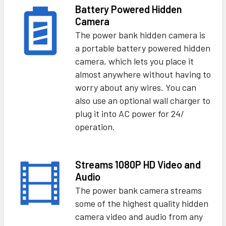
Battery Powered Hidden
Camera
The power bank hidden camera is
a portable battery powered hidden
camera, which lets you place it
almost anywhere without having to
worry about any wires. You can
also use an optional wall charger to
plug it into AC power for 24/
operation.
Streams 1080P HD Video and
Audio
The power bank camera streams
some of the highest quality hidden
camera video and audio from any