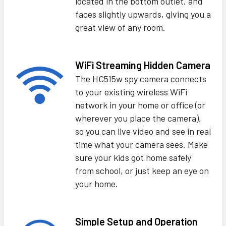
located in the bottom outlet, and
faces slightly upwards, giving you a
great view of any room.
WiFi Streaming Hidden Camera
The HC515w spy camera connects
to your existing wireless WiFi
network in your home or office (or
wherever you place the camera),
so you can live video and see in real
time what your camera sees. Make
sure your kids got home safely
from school, or just keep an eye on
your home.
Simple Setup and Operation