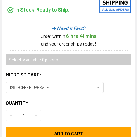
In Stock. Ready to Ship.
➔
Need it Fast?
6 hrs 41 mins
Order
within
and your order ships today!
Select Available Options:
MICRO SD CARD:
CURRENT
QUANTITY:
STOCK:
DECREASE QUANTITY:
INCREASE QUANTITY: