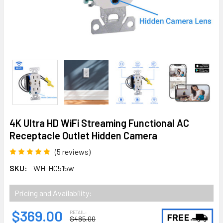
4K Ultra HD WiFi Streaming Functional AC
Receptacle Outlet Hidden Camera
(5 reviews)
SKU:
WH-HC515w
Pricing and Availability:
$369.00
RETAIL:
$485.00