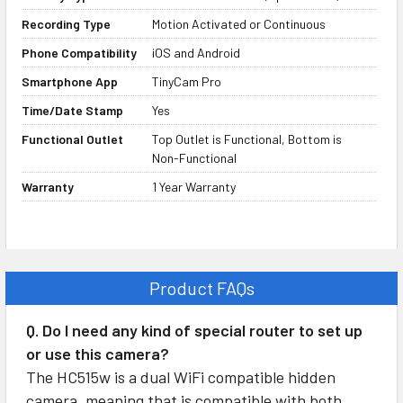
Covert Spy Operation
Recording Type
Motion Activated or Continuous
The HC515w is one of our most
Phone Compatibility
iOS and Android
popular spy cameras because of its
Smartphone App
TinyCam Pro
ability to blend into almost any
Time/Date Stamp
Yes
room. Electrical outlets are so
common, no one will even give this
Functional Outlet
Top Outlet is Functional, Bottom is
Non-Functional
device a second glance. You can
replace an existing outlet or use it
Warranty
1 Year Warranty
as a new install outlet.
Functional Top AC Outlet
Product FAQs
We’ve upgraded this camera so
now the top outlet works as a fully
Q. Do I need any kind of special router to set up
functional AC outlet. This allows
or use this camera?
you to plug something into the top
The HC515w is a dual WiFi compatible hidden
outlet, which helps it blend in even
camera, meaning that is compatible with both