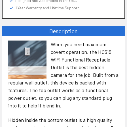
Designed and Assembled in the USA
1 Year Warranty and Lifetime Support
Description
When you need maximum
covert operation, the HC515
WiFi Functional Receptacle
Outlet is the best hidden
camera for the job. Built from a
regular wall outlet, this device is packed with
features. The top outlet works as a functional
power outlet, so you can plug any standard plug
into it to help it blend in.
Hidden inside the bottom outlet is a high quality