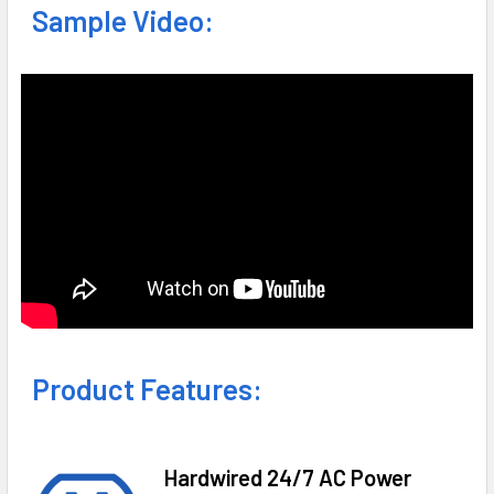
Sample Video:
Product Features:
Hardwired 24/7 AC Power