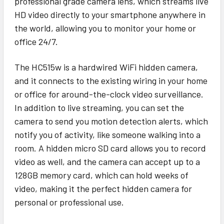
professional grade camera lens, which streams live
HD video directly to your smartphone anywhere in
the world, allowing you to monitor your home or
office 24/7.
The HC515w is a hardwired WiFi hidden camera,
and it connects to the existing wiring in your home
or office for around-the-clock video surveillance.
In addition to live streaming, you can set the
camera to send you motion detection alerts, which
notify you of activity, like someone walking into a
room. A hidden micro SD card allows you to record
video as well, and the camera can accept up to a
128GB memory card, which can hold weeks of
video, making it the perfect hidden camera for
personal or professional use.