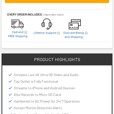
EVERY ORDER INCLUDES:
(Tap to learn more)
Fast and
Lifetime Support
Discreet Billing
FREE Shipping
and Shipping
PRODUCT HIGHLIGHTS
Streams Live 4K Ultra HD Video and Audio
Top Outlet is Fully Functional
Streams to iPhone and Android Devices
Also Records to Micro SD Card
Hardwired to AC Power for 24/7 Operation
Instant Motion Detection Alerts