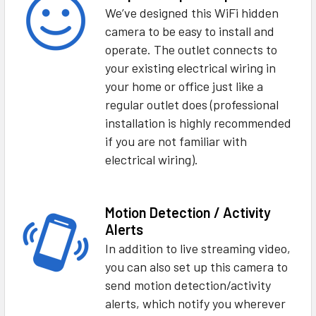
We’ve designed this WiFi hidden
camera to be easy to install and
operate. The outlet connects to
your existing electrical wiring in
your home or office just like a
regular outlet does (professional
installation is highly recommended
if you are not familiar with
electrical wiring).
Motion Detection / Activity
Alerts
In addition to live streaming video,
you can also set up this camera to
send motion detection/activity
alerts, which notify you wherever