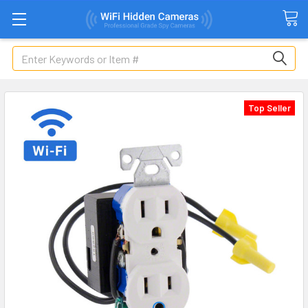
Search
Top Seller