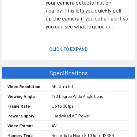
your camera detects motion
nearby. This lets you quickly pull
up the camera if you get an alert so
you can see what is going on.
Record Video to Micro SD Card
CLICK TO EXPAND
We know you’re probably not going
to be watching your live camera
Specifications
feed 24/7, which is why you can
also set the camera up to record
Video Resolution
4K Ultra HD
video to a hidden micro SD memory
Viewing Angle
120 Degree Wide Angle Lens
card. This allows you to have a
copy of what your camera sees,
Frame Rate
Up to 30fps
even if you didn’t see it happen
Power Supply
Hardwired AC Power
live.
Video Format
AVI
Memory Type
Records to Micro SD (Up to 128GB)