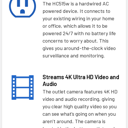
The HC515w is a hardwired AC
powered device. It connects to
your existing wiring in your home
or office, which allows it to be
powered 24/7 with no battery life
concerns to worry about. This
gives you around-the-clock video
surveillance and monitoring.
Streams 4K Ultra HD Video and
Audio
The outlet camera features 4K HD
video and audio recording, giving
you clear high quality video so you
can see what’s going on when you
aren’t around. The camera is