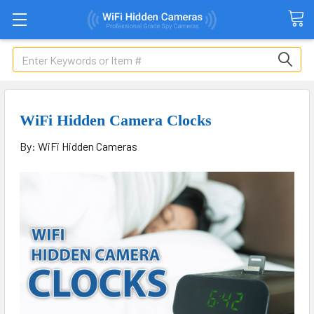
Search
WiFi Hidden Camera Clocks
By: WiFi Hidden Cameras