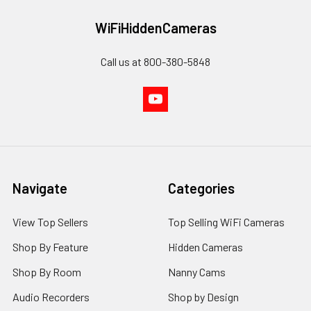
WiFiHiddenCameras
Call us at 800-380-5848
Navigate
Categories
View Top Sellers
Top Selling WiFi Cameras
Shop By Feature
Hidden Cameras
Shop By Room
Nanny Cams
Audio Recorders
Shop by Design