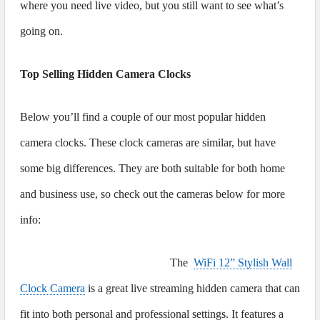
where you need live video, but you still want to see what’s
going on.
Top Selling Hidden Camera Clocks
Below you’ll find a couple of our most popular hidden
camera clocks. These clock cameras are similar, but have
some big differences. They are both suitable for both home
and business use, so check out the cameras below for more
info:
The
WiFi 12” Stylish Wall
Clock Camera
is a great live streaming hidden camera that can
fit into both personal and professional settings. It features a