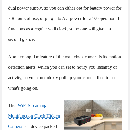
dual power supply, so you can either opt for battery power for
7-8 hours of use, or plug into AC power for 24/7 operation. It
functions as a regular wall clock, so no one will give it a
second glance.
Another popular feature of the wall clock camera is its motion
detection alerts, which you can set to notify you instantly of
activity, so you can quickly pull up your camera feed to see
what's going on.
The
WiFi Streaming
Multifunction Clock Hidden
Camera
is a device packed