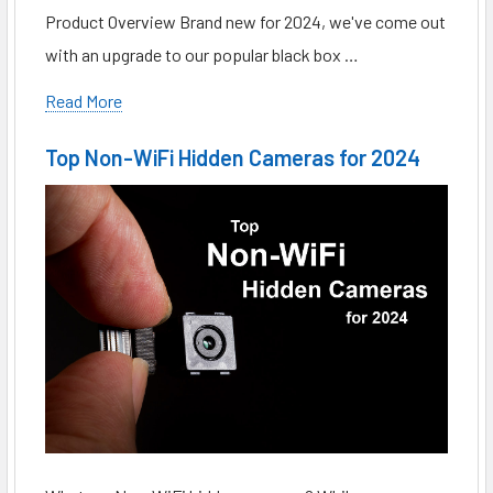
Product Overview Brand new for 2024, we've come out
with an upgrade to our popular black box …
Read More
Top Non-WiFi Hidden Cameras for 2024