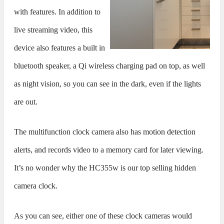
with features. In addition to
live streaming video, this
device also features a built in
bluetooth speaker, a Qi wireless charging pad on top, as well
as night vision, so you can see in the dark, even if the lights
are out.
The multifunction clock camera also has motion detection
alerts, and records video to a memory card for later viewing.
It’s no wonder why the HC355w is our top selling hidden
camera clock.
As you can see, either one of these clock cameras would