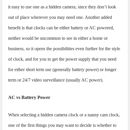
it easy to use one as a hidden camera, since they don’t look
out of place wherever you may need one. Another added
benefit is that clocks can be either battery or AC powered,
neither would be uncommon to see in either a home or
business, so it opens the possibilities even further for the style
of clock, and for you to get the power supply that you need
for either short term use (generally battery power) or longer
term or 24/7 video surveillance (usually AC power).
AC vs Battery Power
When selecting a hidden camera clock or a nanny cam clock,
one of the first things you may want to decide is whether to