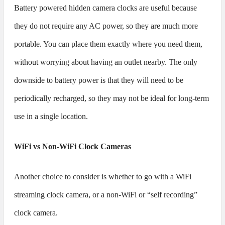
Battery powered hidden camera clocks are useful because
they do not require any AC power, so they are much more
portable. You can place them exactly where you need them,
without worrying about having an outlet nearby. The only
downside to battery power is that they will need to be
periodically recharged, so they may not be ideal for long-term
use in a single location.
WiFi vs Non-WiFi Clock Cameras
Another choice to consider is whether to go with a WiFi
streaming clock camera, or a non-WiFi or “self recording”
clock camera.