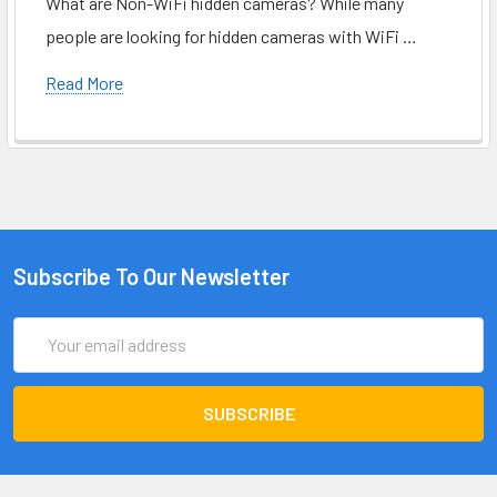
What are Non-WiFi hidden cameras? While many
people are looking for hidden cameras with WiFi …
Read More
Subscribe To Our Newsletter
Email
Address