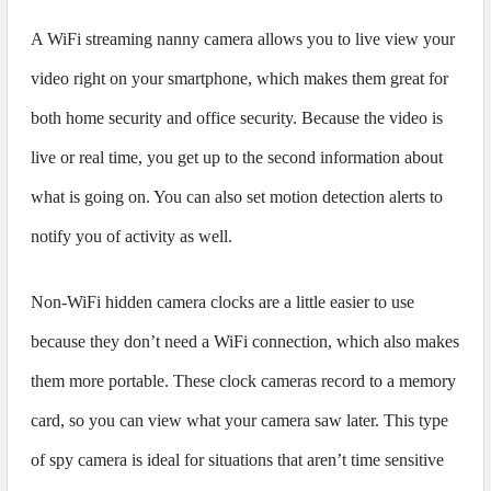
A WiFi streaming nanny camera allows you to live view your
video right on your smartphone, which makes them great for
both home security and office security. Because the video is
live or real time, you get up to the second information about
what is going on. You can also set motion detection alerts to
notify you of activity as well.
Non-WiFi hidden camera clocks are a little easier to use
because they don’t need a WiFi connection, which also makes
them more portable. These clock cameras record to a memory
card, so you can view what your camera saw later. This type
of spy camera is ideal for situations that aren’t time sensitive