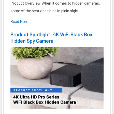
Product Overview When it comes to hidden cameras,
some of the best ones hide in plain sight …
Read More
Product Spotlight: 4K WiFi Black Box
Hidden Spy Camera