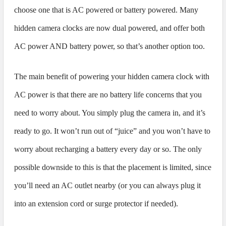
choose one that is AC powered or battery powered. Many
hidden camera clocks are now dual powered, and offer both
AC power AND battery power, so that’s another option too.
The main benefit of powering your hidden camera clock with
AC power is that there are no battery life concerns that you
need to worry about. You simply plug the camera in, and it’s
ready to go. It won’t run out of “juice” and you won’t have to
worry about recharging a battery every day or so. The only
possible downside to this is that the placement is limited, since
you’ll need an AC outlet nearby (or you can always plug it
into an extension cord or surge protector if needed).