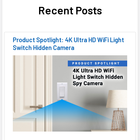
Recent Posts
Product Spotlight: 4K Ultra HD WiFi Light
Switch Hidden Camera