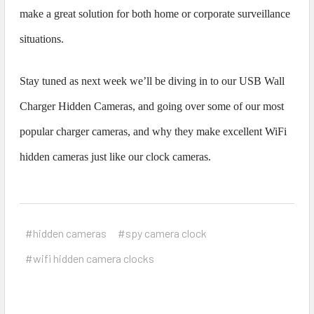
make a great solution for both home or corporate surveillance
situations.
Stay tuned as next week we’ll be diving in to our USB Wall
Charger Hidden Cameras, and going over some of our most
popular charger cameras, and why they make excellent WiFi
hidden cameras just like our clock cameras.
#hidden cameras
#spy camera clock
#wifi hidden camera clocks