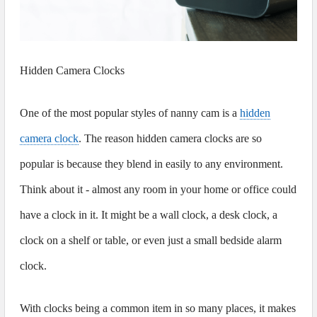
Hidden Camera Clocks
One of the most popular styles of nanny cam is a
hidden
camera clock
. The reason hidden camera clocks are so
popular is because they blend in easily to any environment.
Think about it - almost any room in your home or office could
have a clock in it. It might be a wall clock, a desk clock, a
clock on a shelf or table, or even just a small bedside alarm
clock.
With clocks being a common item in so many places, it makes